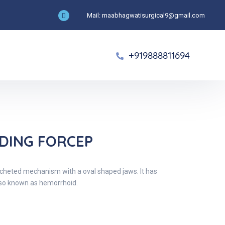
Mail: maabhagwatisurgical9@gmail.com
+919888811694
LDING FORCEP
atcheted mechanism with a oval shaped jaws. It has
also known as hemorrhoid.