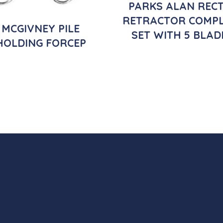
PARKS ALAN REC
RETRACTOR COMPL
MCGIVNEY PILE
SET WITH 5 BLAD
HOLDING FORCEP