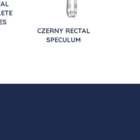
TAL
ETE
ES
CZERNY RECTAL
SPECULUM