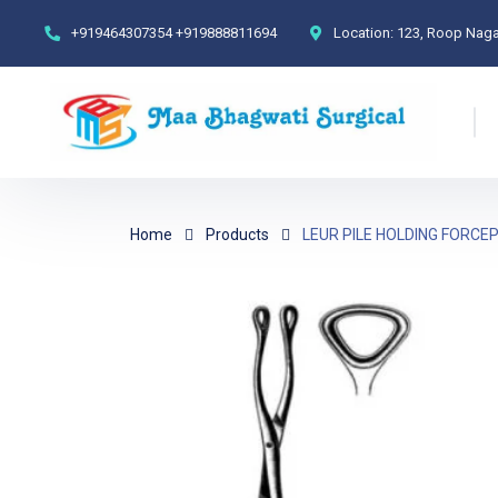
+919464307354
+919888811694
Location:
123, Roop Nagar
Home
Products
LEUR PILE HOLDING FORCE