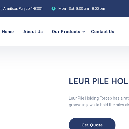
, Amritsar, Punjab 143001
Mon - Sat:
8:00 am - 8:00 pm
Home
About Us
Our Products
Contact Us
P
LEUR PILE HO
Leur Pile Holding Forcep has a r
groove in jaws to hold the piles 
Get Quote