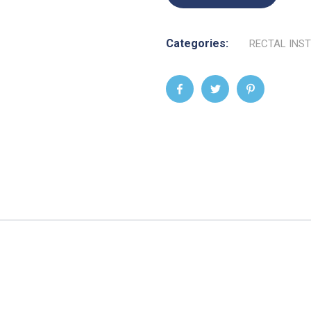
Categories:
RECTAL INS