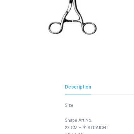
Description
Size
Shape Art No.
23 CM – 9” STRAIGHT