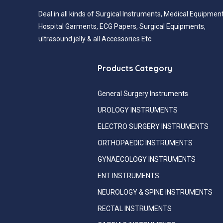
Deal in all kinds of Surgical Instruments, Medical Equipment
Hospital Garments, ECG Papers, Surgical Equipments,
ultrasound jelly & all Accessories Etc
Products Category
General Surgery Instruments
UROLOGY INSTRUMENTS
ELECTRO SURGERY INSTRUMENTS
ORTHOPAEDIC INSTRUMENTS
GYNAECOLOGY INSTRUMENTS
ENT INSTRUMENTS
NEUROLOGY & SPINE INSTRUMENTS
RECTAL INSTRUMENTS