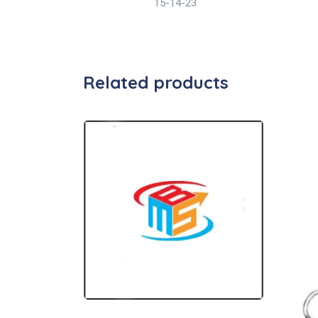
15-14-23
Related products