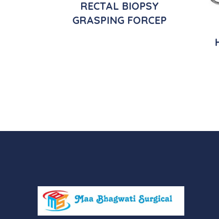
RECTAL BIOPSY
GRASPING FORCEP