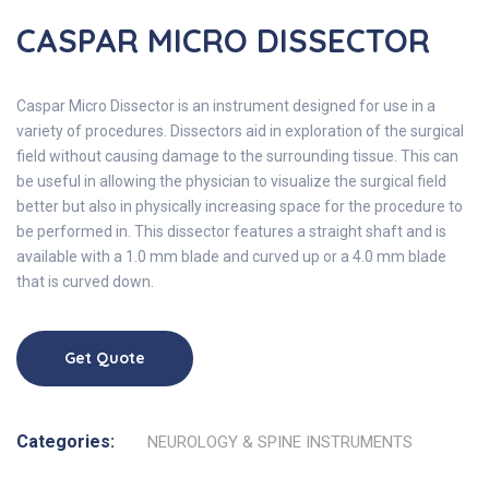
CASPAR MICRO DISSECTOR
Caspar Micro Dissector is an instrument designed for use in a
variety of procedures. Dissectors aid in exploration of the surgical
field without causing damage to the surrounding tissue. This can
be useful in allowing the physician to visualize the surgical field
better but also in physically increasing space for the procedure to
be performed in. This dissector features a straight shaft and is
available with a 1.0 mm blade and curved up or a 4.0 mm blade
that is curved down.
Get Quote
Categories:
NEUROLOGY & SPINE INSTRUMENTS