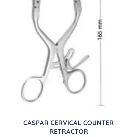
CASPAR CERVICAL COUNTER
RETRACTOR