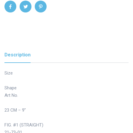
Description
Size
Shape
Art No.
23 CM – 9”
FIG. #1 (STRAIGHT)
21-73-01