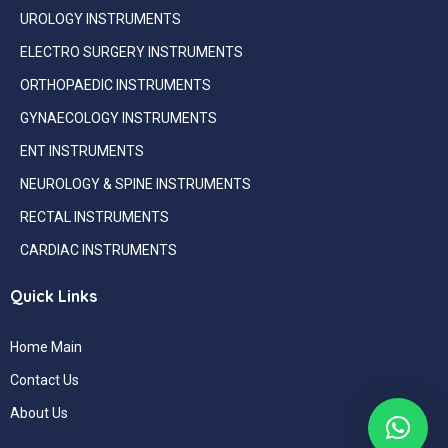
UROLOGY INSTRUMENTS
ELECTRO SURGERY INSTRUMENTS
ORTHOPAEDIC INSTRUMENTS
GYNAECOLOGY INSTRUMENTS
ENT INSTRUMENTS
NEUROLOGY & SPINE INSTRUMENTS
RECTAL INSTRUMENTS
CARDIAC INSTRUMENTS
Quick Links
Home Main
Contact Us
About Us