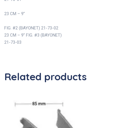
23 CM – 9”
FIG. #2 (BAYONET) 21-73-02
23 CM – 9” FIG. #3 (BAYONET)
21-73-03
Related products