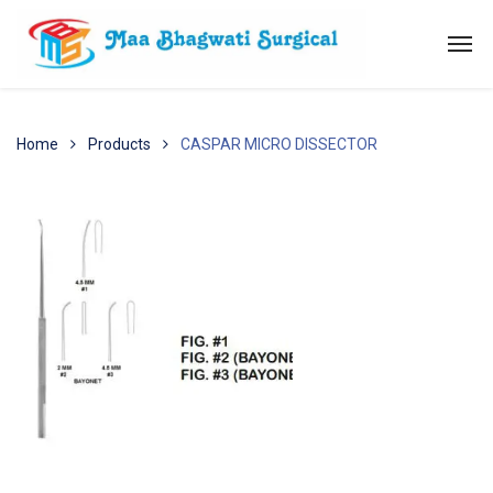
Home
Products
CASPAR MICRO DISSECTOR