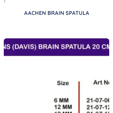
AACHEN BRAIN SPATULA