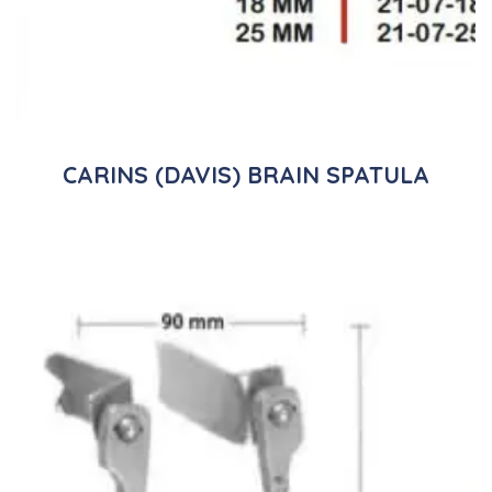
CARINS (DAVIS) BRAIN SPATULA