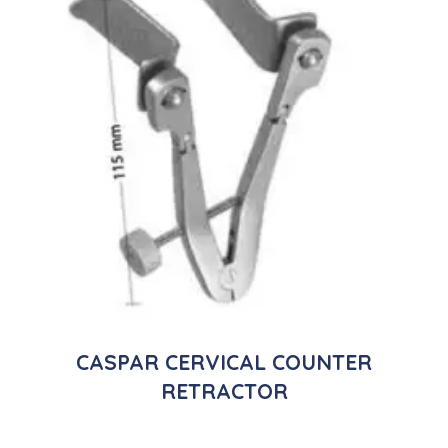
CASPAR CERVICAL COUNTER
RETRACTOR