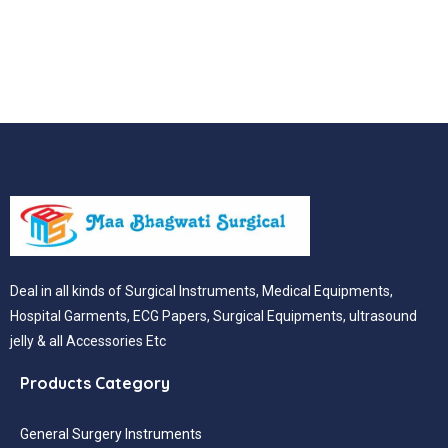
Deal in all kinds of Surgical Instruments, Medical Equipments,
Hospital Garments, ECG Papers, Surgical Equipments, ultrasound
jelly & all Accessories Etc
Products Category
General Surgery Instruments