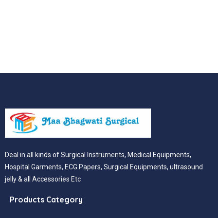
Deal in all kinds of Surgical Instruments, Medical Equipments,
Hospital Garments, ECG Papers, Surgical Equipments, ultrasound
jelly & all Accessories Etc
Products Category