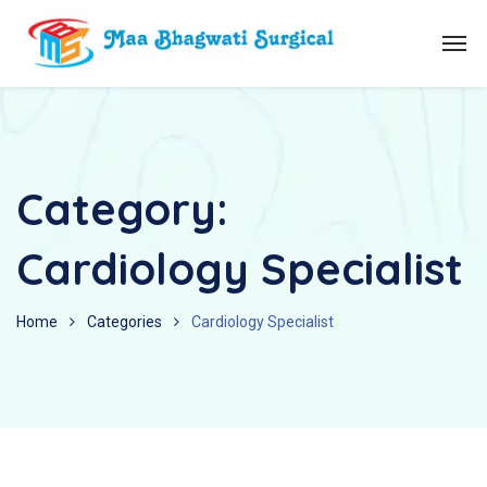
Category:
Cardiology Specialist
Home
Categories
Cardiology Specialist