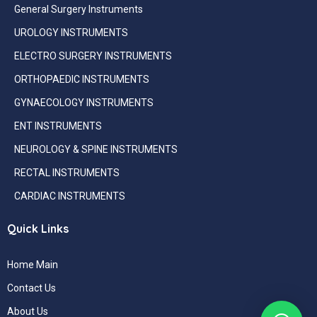
General Surgery Instruments
UROLOGY INSTRUMENTS
ELECTRO SURGERY INSTRUMENTS
ORTHOPAEDIC INSTRUMENTS
GYNAECOLOGY INSTRUMENTS
ENT INSTRUMENTS
NEUROLOGY & SPINE INSTRUMENTS
RECTAL INSTRUMENTS
CARDIAC INSTRUMENTS
Quick Links
Home Main
Contact Us
About Us