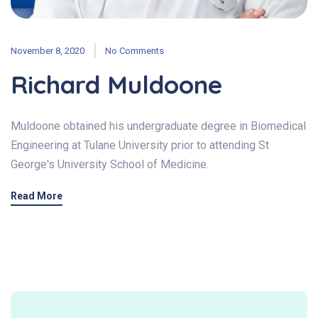
November 8, 2020
No Comments
Richard Muldoone
Muldoone obtained his undergraduate degree in Biomedical
Engineering at Tulane University prior to attending St
George's University School of Medicine.
Read More