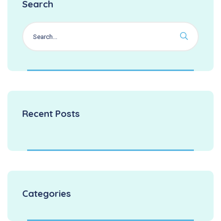
Search
Recent Posts
Categories